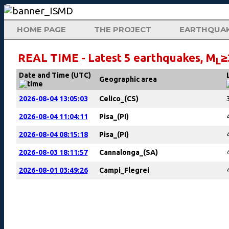
HOME PAGE
THE PROJECT
EARTHQUA
REAL TIME - Latest 5 earthquakes, M
≥
L
Date and Time (UTC)
Geographic area
2026-08-04 13:05:03
Celico_(CS)
2026-08-04 11:04:11
Pisa_(PI)
2026-08-04 08:15:18
Pisa_(PI)
2026-08-03 18:11:57
Cannalonga_(SA)
2026-08-01 03:49:26
Campi_Flegrei