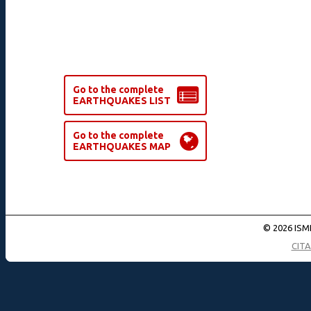
Go to the complete
EARTHQUAKES LIST
Go to the complete
EARTHQUAKES MAP
© 2026 ISMD
CIT