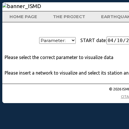
HOME PAGE
THE PROJECT
EARTHQUA
START date:
Please select the correct parameter to visualize data
Please insert a network to visualize and select its station a
© 2026 ISMD
CIT